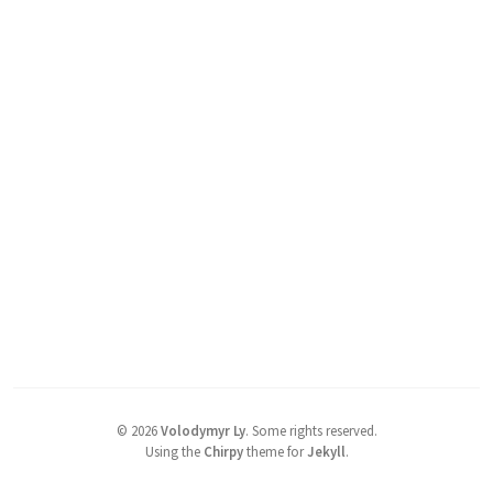
©
2026
Volodymyr Ly
.
Some rights reserved.
Using the
Chirpy
theme for
Jekyll
.