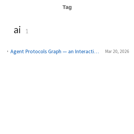
Tag
ai
1
Agent Protocols Graph — an Interactive Map of AI Agent Technologies
Mar 20, 2026