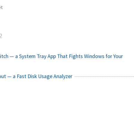
et
2
tch — a System Tray App That Fights Windows for Your
out — a Fast Disk Usage Analyzer