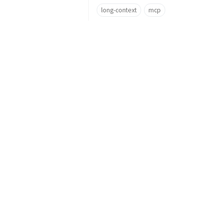
long-context
mcp