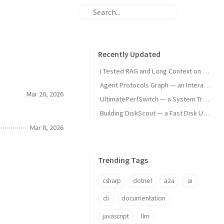
Recently Updated
I Tested RAG and Long Context on Real Docs — Here's What the Numbers Say
Agent Protocols Graph — an Interactive Map of AI Agent Technologies
Mar 20, 2026
UltimatePerfSwitch — a System Tray App That Fights Windows for Your Performance
Building DiskScout — a Fast Disk Usage Analyzer
Mar 8, 2026
Trending Tags
csharp
dotnet
a2a
ai
cli
documentation
javascript
llm