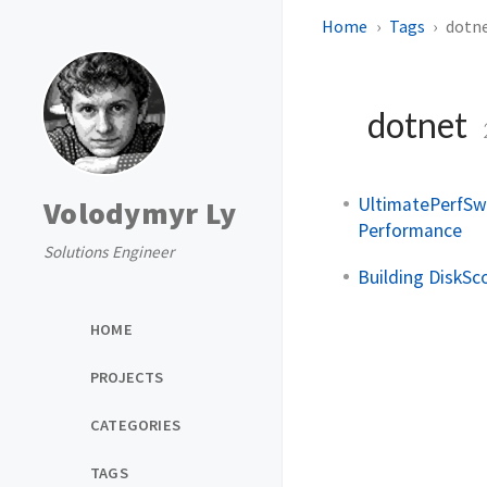
Home
Tags
dotn
dotnet
UltimatePerfSwi
Volodymyr Ly
Performance
Solutions Engineer
Building DiskSc
HOME
PROJECTS
CATEGORIES
TAGS