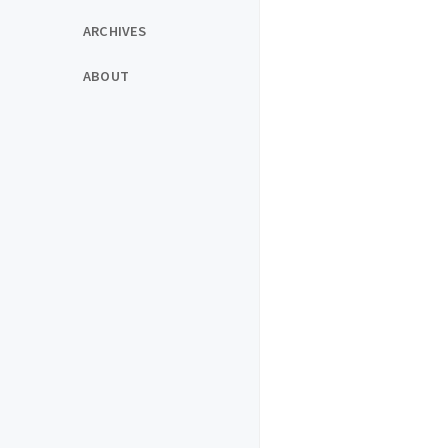
ARCHIVES
ABOUT